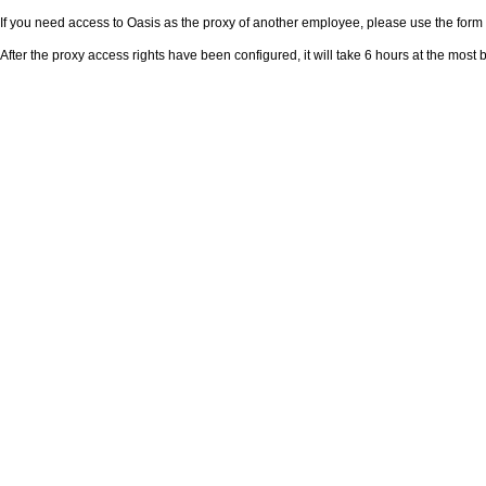
If you need access to Oasis as the proxy of another employee, please use the for
After the proxy access rights have been configured, it will take 6 hours at the mos