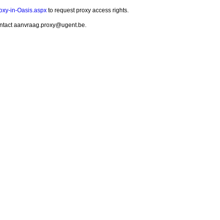
roxy-in-Oasis.aspx
to request proxy access rights.
 contact aanvraag.proxy@ugent.be.