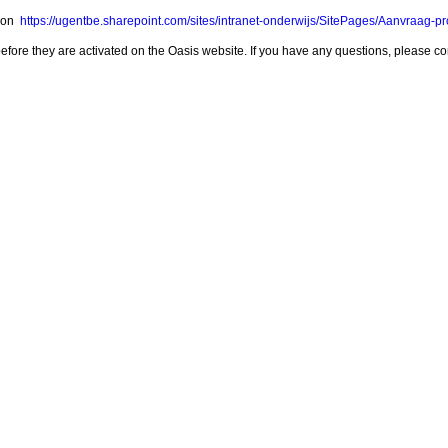
m on
https://ugentbe.sharepoint.com/sites/intranet-onderwijs/SitePages/Aanvraag-p
t before they are activated on the Oasis website. If you have any questions, please