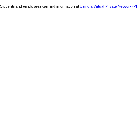
Students and employees can find information at
Using a Virtual Private Network (