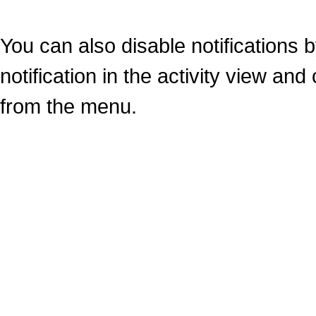
You can also disable notifications b
notification in the activity view an
from the menu.