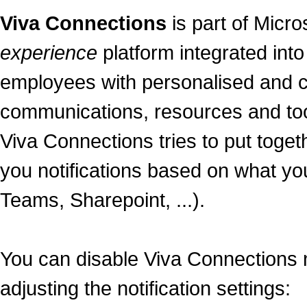
Viva Connections
is part of Micro
experience
platform integrated int
employees with personalised and 
communications, resources and too
Viva Connections tries to put tog
you notifications based on what you
Teams, Sharepoint, ...).
You can disable Viva Connections n
adjusting the notification settings: