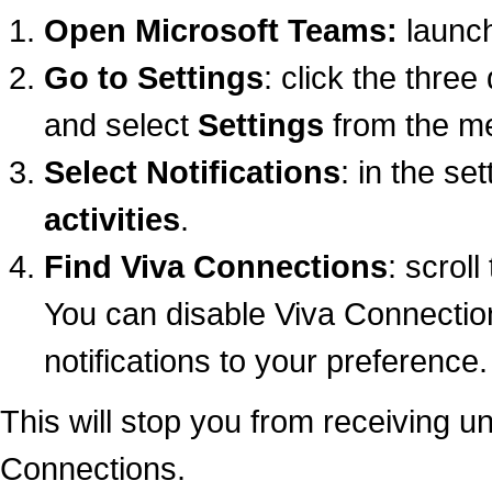
Open Microsoft Teams:
launch
Go to Settings
: click the three
and select
Settings
from the m
Select Notifications
: in the se
activities
.
Find Viva Connections
: scroll
You can disable Viva Connection
notifications to your preference.
This will stop you from receiving u
Connections.