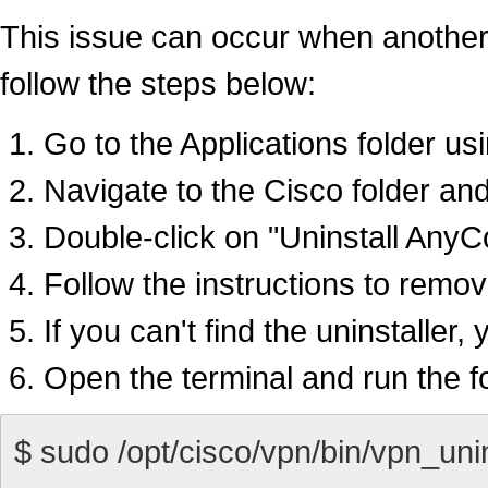
This issue can occur when another ver
follow the steps below:
Go to the Applications folder us
Navigate to the Cisco folder and
Double-click on "Uninstall AnyC
Follow the instructions to remov
If you can't find the uninstaller
Open the terminal and run the fo
$ sudo /opt/cisco/vpn/bin/vpn_unin