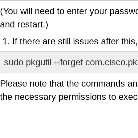
(You will need to enter your passwo
and restart.)
If there are still issues after thi
sudo pkgutil --forget com.cisco.
Please note that the commands an
the necessary permissions to exec