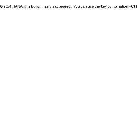
On S/4 HANA, this button has disappeared. You can use the key combination <Ctr