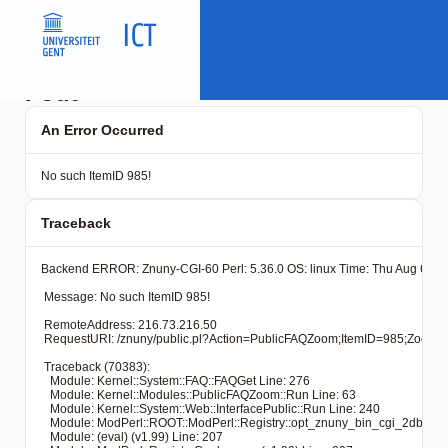
Fout
An Error Occurred
No such ItemID 985!
Traceback
Backend ERROR: Znuny-CGI-60 Perl: 5.36.0 OS: linux Time: Thu Aug 6 20:
 Message: No such ItemID 985!

 RemoteAddress: 216.73.216.50

 RequestURI: /znuny/public.pl?Action=PublicFAQZoom;ItemID=
 Traceback (70383): 

   Module: Kernel::System::FAQ::FAQGet Line: 276

   Module: Kernel::Modules::PublicFAQZoom::Run Line: 63

   Module: Kernel::System::Web::InterfacePublic::Run Line: 240

   Module: ModPerl::ROOT::ModPerl::Registry::opt_znuny_bin_cgi_2dbin_pub
   Module: (eval) (v1.99) Line: 207
