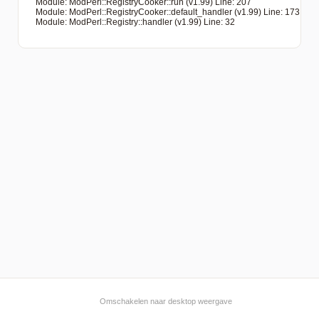
   Module: ModPerl::RegistryCooker::run (v1.99) Line: 207

   Module: ModPerl::RegistryCooker::default_handler (v1.99) Line: 173

   Module: ModPerl::Registry::handler (v1.99) Line: 32

Omschakelen naar desktop weergave