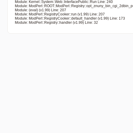
   Module: Kernel::System::Web::InterfacePublic::Run Line: 240

   Module: ModPerl::ROOT::ModPerl::Registry::opt_znuny_bin_cgi_2dbin_pub
   Module: (eval) (v1.99) Line: 207

   Module: ModPerl::RegistryCooker::run (v1.99) Line: 207

   Module: ModPerl::RegistryCooker::default_handler (v1.99) Line: 173

   Module: ModPerl::Registry::handler (v1.99) Line: 32
