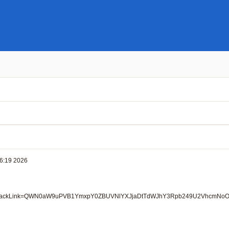
6:19 2026

53;ZoomBackLink=QWN0aW9uPVB1YmxpY0ZBUVNlYXJjaDtTdWJhY3Rpb249U2Vhc