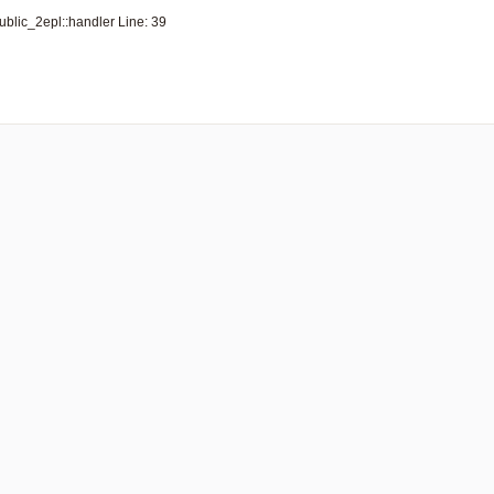
lic_2epl::handler Line: 39
