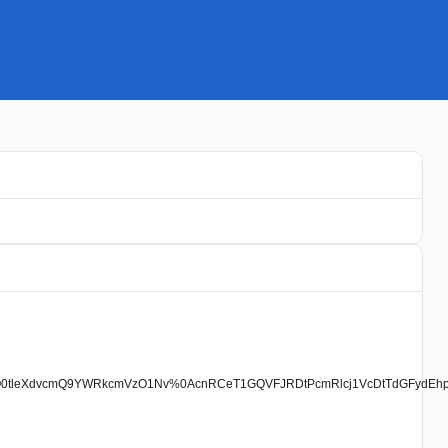
mNoO0tleXdvcmQ9YWRkcmVzO1Nv%0AcnRCeT1GQVFJRDtPcmRlcj1VcDtTdGFydEhp