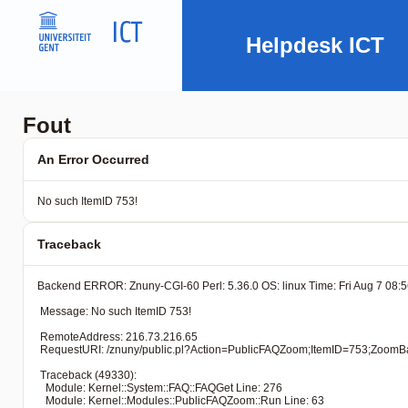
Helpdesk ICT
Fout
An Error Occurred
No such ItemID 753!
Traceback
Backend ERROR: Znuny-CGI-60 Perl: 5.36.0 OS: linux Time: Fri Aug 7 08:5
 Message: No such ItemID 753!

 RemoteAddress: 216.73.216.65

 RequestURI: /znuny/public.pl?Action=PublicFAQZoom;ItemID=7
 Traceback (49330): 

   Module: Kernel::System::FAQ::FAQGet Line: 276

   Module: Kernel::Modules::PublicFAQZoom::Run Line: 63
