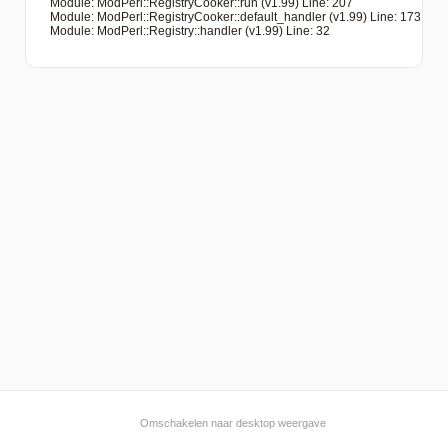
   Module: ModPerl::RegistryCooker::run (v1.99) Line: 207

   Module: ModPerl::RegistryCooker::default_handler (v1.99) Line: 173

   Module: ModPerl::Registry::handler (v1.99) Line: 32

Omschakelen naar desktop weergave