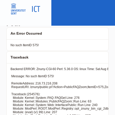
Fout
An Error Occurred
No such ItemID 575!
Traceback
Backend ERROR: Znuny-CGI-60 Perl: 5.36.0 OS: linux Time: Sat Aug 8 05:
 Message: No such ItemID 575!

 RemoteAddress: 216.73.216.208

 RequestURI: /znuny/public.pl?Action=PublicFAQZoom;ItemID
 Traceback (254576): 

   Module: Kernel::System::FAQ::FAQGet Line: 276

   Module: Kernel::Modules::PublicFAQZoom::Run Line: 63

   Module: Kernel::System::Web::InterfacePublic::Run Line: 240

   Module: ModPerl::ROOT::ModPerl::Registry::opt_znuny_bin_cgi_2dbin_pub
   Module: (eval) (v1.99) Line: 207
