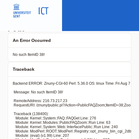
Fout
An Error Occurred
No such ItemID 38!
Traceback
Backend ERROR: Znuny-CGI-60 Perl: 5.36.0 OS: linux Time: Fri Aug 7 16:2
 Message: No such ItemID 38!

 RemoteAddress: 216.73.217.23

 RequestURI: /znuny/public.pl?Action=PublicFAQZoom;ItemID=38
 Traceback (138400): 

   Module: Kernel::System::FAQ::FAQGet Line: 276

   Module: Kernel::Modules::PublicFAQZoom::Run Line: 63

   Module: Kernel::System::Web::InterfacePublic::Run Line: 240

   Module: ModPerl::ROOT::ModPerl::Registry::opt_znuny_bin_cgi_2dbin_pub
   Module: (eval) (v1.99) Line: 207
