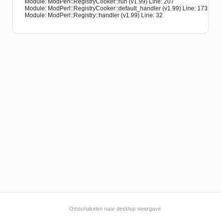
   Module: ModPerl::RegistryCooker::run (v1.99) Line: 207

   Module: ModPerl::RegistryCooker::default_handler (v1.99) Line: 173

   Module: ModPerl::Registry::handler (v1.99) Line: 32

Omschakelen naar desktop weergave