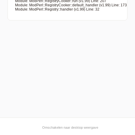
   Module: ModPerl::RegistryCooker::run (v1.99) Line: 207

   Module: ModPerl::RegistryCooker::default_handler (v1.99) Line: 173

   Module: ModPerl::Registry::handler (v1.99) Line: 32

Omschakelen naar desktop weergave