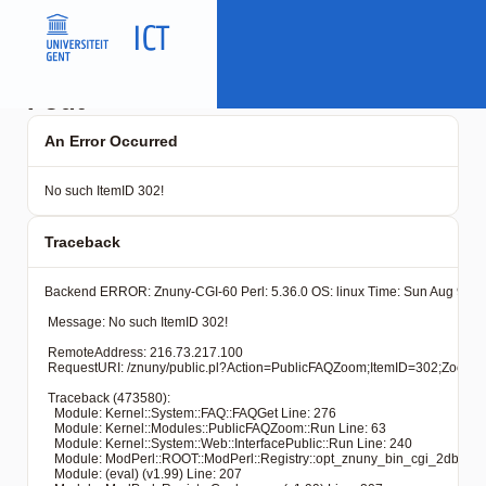
Fout
An Error Occurred
No such ItemID 302!
Traceback
Backend ERROR: Znuny-CGI-60 Perl: 5.36.0 OS: linux Time: Sun Aug 9 02:
 Message: No such ItemID 302!

 RemoteAddress: 216.73.217.100

 RequestURI: /znuny/public.pl?Action=PublicFAQZoom;ItemID=30
 Traceback (473580): 

   Module: Kernel::System::FAQ::FAQGet Line: 276

   Module: Kernel::Modules::PublicFAQZoom::Run Line: 63

   Module: Kernel::System::Web::InterfacePublic::Run Line: 240

   Module: ModPerl::ROOT::ModPerl::Registry::opt_znuny_bin_cgi_2dbin_pub
   Module: (eval) (v1.99) Line: 207
