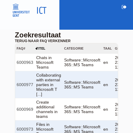
Zoekresultaat
TERUG NAAR FAQ VERKENNER
FAQ#
TITEL
CATEGORIE
TAAL
GEWIJZIG
Chats in
2026-06-
Software::Microsoft
6000963
Microsoft
en
23
365::MS Teams
Teams
12:52:43
Collaborating
with external
2026-06-
Software::Microsoft
6000977
parties in
en
23
365::MS Teams
Microsoft T
13:07:33
[...]
Create
2026-06-
additional
Software::Microsoft
6000969
en
23
channels in
365::MS Teams
13:05:16
teams
Files in
2026-06-
Software::Microsoft
6000973
Microsoft
en
23
365::MS Teams