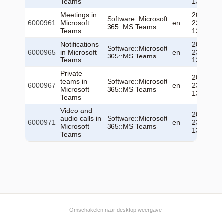
Teams
13:07:01
Meetings in
2026-06-
Software::Microsoft
6000961
Microsoft
en
23
365::MS Teams
Teams
12:51:52
Notifications
2026-06-
Software::Microsoft
6000965
in Microsoft
en
23
365::MS Teams
Teams
12:53:19
Private
2026-06-
teams in
Software::Microsoft
6000967
en
23
Microsoft
365::MS Teams
13:04:28
Teams
Video and
2026-06-
audio calls in
Software::Microsoft
6000971
en
23
Microsoft
365::MS Teams
13:06:09
Teams
Omschakelen naar desktop weergave