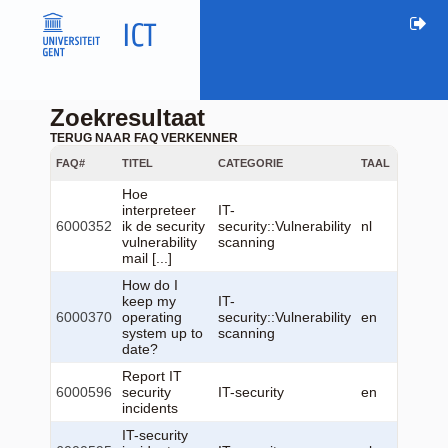
Zoekresultaat
TERUG NAAR FAQ VERKENNER
FAQ#
TITEL
CATEGORIE
TAAL
GEWIJZ
Hoe
interpreteer
IT-
2025-0
6000352
ik de security
security::Vulnerability
nl
04
vulnerability
scanning
13:25:
mail [...]
How do I
keep my
IT-
2025-0
6000370
operating
security::Vulnerability
en
22
system up to
scanning
11:14:
date?
Report IT
2026-0
6000596
security
IT-security
en
22
incidents
12:23:
IT-security
2026-0