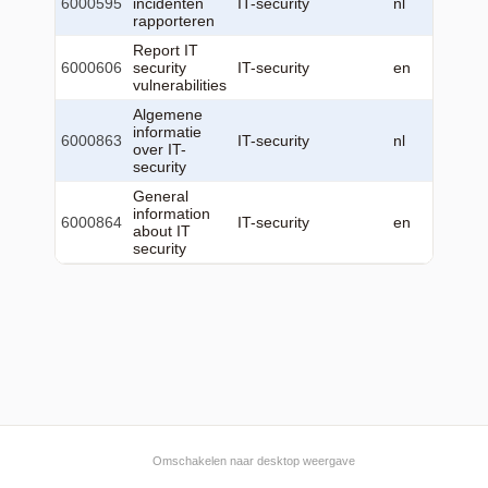
6000595
incidenten
IT-security
nl
22
rapporteren
12:23:
Report IT
2026-0
6000606
security
IT-security
en
22
vulnerabilities
12:24:
Algemene
2026-0
informatie
6000863
IT-security
nl
22
over IT-
12:26:
security
General
2026-0
information
6000864
IT-security
en
22
about IT
12:26:
security
Omschakelen naar desktop weergave