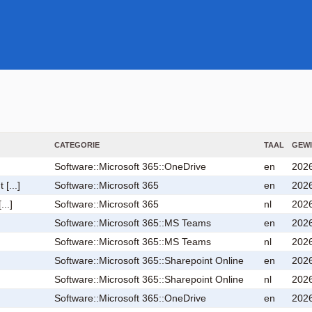
CATEGORIE
TAAL
GEWI
Software::Microsoft 365::OneDrive
en
2026
[...]
Software::Microsoft 365
en
2026
...]
Software::Microsoft 365
nl
2026
Software::Microsoft 365::MS Teams
en
2026
Software::Microsoft 365::MS Teams
nl
2026
Software::Microsoft 365::Sharepoint Online
en
2026
Software::Microsoft 365::Sharepoint Online
nl
2026
Software::Microsoft 365::OneDrive
en
2026