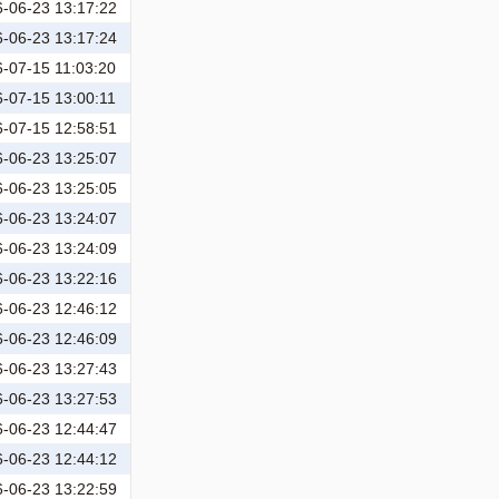
-06-23 13:17:22
-06-23 13:17:24
-07-15 11:03:20
-07-15 13:00:11
-07-15 12:58:51
-06-23 13:25:07
-06-23 13:25:05
-06-23 13:24:07
-06-23 13:24:09
-06-23 13:22:16
-06-23 12:46:12
-06-23 12:46:09
-06-23 13:27:43
-06-23 13:27:53
-06-23 12:44:47
-06-23 12:44:12
-06-23 13:22:59