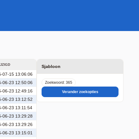
JZIGD
Sjabloon
-07-15 13:06:06
-06-23 12:50:06
Zoekwoord: 365
-06-23 12:49:16
Verander zoekopties
-06-23 13:12:52
-06-23 13:11:54
-06-23 13:29:28
-06-23 13:29:26
-06-23 13:15:01