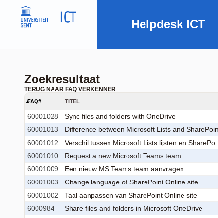
Helpdesk ICT
Zoekresultaat
TERUG NAAR FAQ VERKENNER
FAQ#
TITEL
60001028
Sync files and folders with OneDrive
60001013
Difference between Microsoft Lists and SharePoint 
60001012
Verschil tussen Microsoft Lists lijsten en SharePo [
60001010
Request a new Microsoft Teams team
60001009
Een nieuw MS Teams team aanvragen
60001003
Change language of SharePoint Online site
60001002
Taal aanpassen van SharePoint Online site
6000984
Share files and folders in Microsoft OneDrive