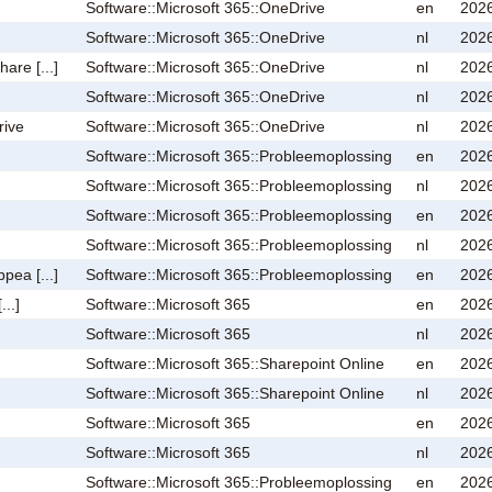
Software::Microsoft 365::OneDrive
en
2026
Software::Microsoft 365::OneDrive
nl
2026
are [...]
Software::Microsoft 365::OneDrive
nl
2026
Software::Microsoft 365::OneDrive
nl
2026
rive
Software::Microsoft 365::OneDrive
nl
2026
Software::Microsoft 365::Probleemoplossing
en
2026
Software::Microsoft 365::Probleemoplossing
nl
2026
Software::Microsoft 365::Probleemoplossing
en
2026
Software::Microsoft 365::Probleemoplossing
nl
2026
pea [...]
Software::Microsoft 365::Probleemoplossing
en
2026
...]
Software::Microsoft 365
en
2026
Software::Microsoft 365
nl
2026
Software::Microsoft 365::Sharepoint Online
en
2026
Software::Microsoft 365::Sharepoint Online
nl
2026
Software::Microsoft 365
en
2026
Software::Microsoft 365
nl
2026
Software::Microsoft 365::Probleemoplossing
en
2026