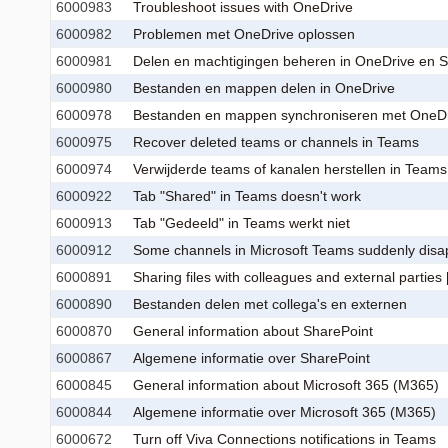
6000983
Troubleshoot issues with OneDrive
6000982
Problemen met OneDrive oplossen
6000981
Delen en machtigingen beheren in OneDrive en Sh
6000980
Bestanden en mappen delen in OneDrive
6000978
Bestanden en mappen synchroniseren met OneD
6000975
Recover deleted teams or channels in Teams
6000974
Verwijderde teams of kanalen herstellen in Teams
6000922
Tab "Shared" in Teams doesn't work
6000913
Tab "Gedeeld" in Teams werkt niet
6000912
Some channels in Microsoft Teams suddenly disap
6000891
Sharing files with colleagues and external parties [
6000890
Bestanden delen met collega's en externen
6000870
General information about SharePoint
6000867
Algemene informatie over SharePoint
6000845
General information about Microsoft 365 (M365)
6000844
Algemene informatie over Microsoft 365 (M365)
6000672
Turn off Viva Connections notifications in Teams